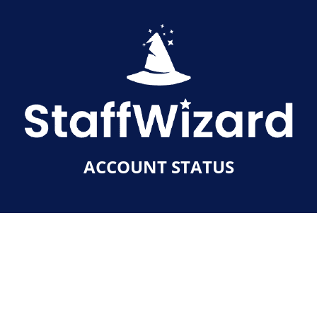
ACCOUNT STATUS