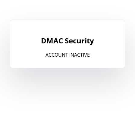
DMAC Security
ACCOUNT INACTIVE